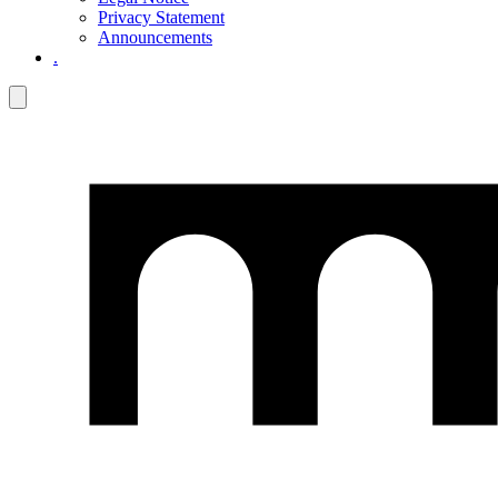
Privacy Statement
Announcements
.