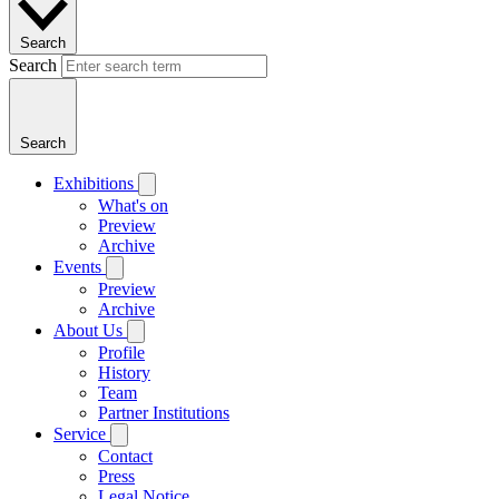
Search
Search
Search
Exhibitions
What's on
Preview
Archive
Events
Preview
Archive
About Us
Profile
History
Team
Partner Institutions
Service
Contact
Press
Legal Notice