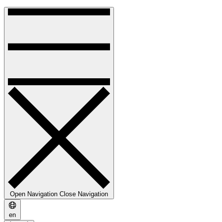
Open Navigation
Close Navigation
en