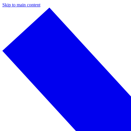
Skip to main content