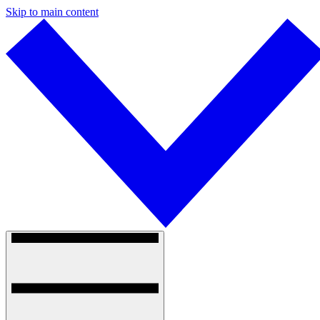
Skip to main content