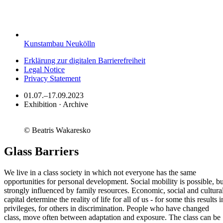
Kunstambau Neukölln
Erklärung zur digitalen Barrierefreiheit
Legal Notice
Privacy Statement
01.07.–17.09.2023
Exhibition · Archive
© Beatris Wakaresko
Glass Barriers
We live in a class society in which not everyone has the same
opportunities for personal development. Social mobility is possible, bu
strongly influenced by family resources. Economic, social and cultura
capital determine the reality of life for all of us - for some this results i
privileges, for others in discrimination. People who have changed
class, move often between adaptation and exposure. The class can be