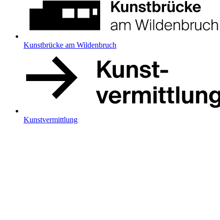
Kunstbrücke am Wildenbruch
Kunstvermittlung