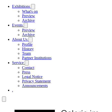
Exhibitions
What's on
Preview
Archive
Events
Preview
Archive
About Us
Profile
History
Team
Partner Institutions
Service
Contact
Press
Legal Notice
Privacy Statement
Announcements
.