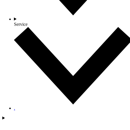
Service
.