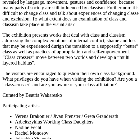
revealed by language, movement, gestures and confidence, because
many parts of society are still influenced by classism. Furthermore it i
difficult to change class and talk about experiences of changing classe
and exclusion. To what extent does an examination of class and
classism take place in the visual arts?
The exhibition presents works that deal with class and classism,
addressing the complex emotions of internal conflict, shame and loss
that may be experienced durign the transition to a supposedly “better”
class as well as practices of appropriation and self-empowerment.
“Class-crossers” move between two worlds and develop a “multi-
layered habitus”.
The visitors are encouraged to question their own class background.
What privileges do you have when visiting the exhibition? Are you a
“class-crosser” and are you aware of your class affiliation?
Curated by Beatris Wakaresko
Participating artists
Verena Brakonier / Jivan Frenster / Greta Granderath
Arbeitszyklus Working Class Daughters
Nadine Fecht
Rachel Monosov
Julischka Stengele