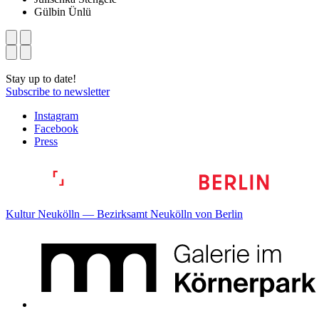
Gülbin Ünlü
Stay up to date!
Subscribe to newsletter
Instagram
Facebook
Press
Kultur Neukölln — Bezirksamt Neukölln von Berlin