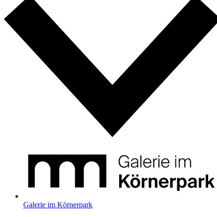
Galerie im Körnerpark