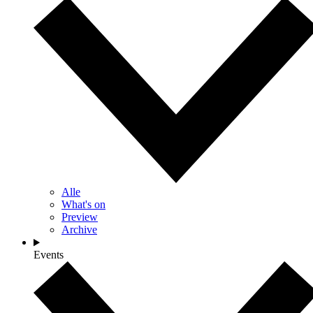
Alle
What's on
Preview
Archive
Events