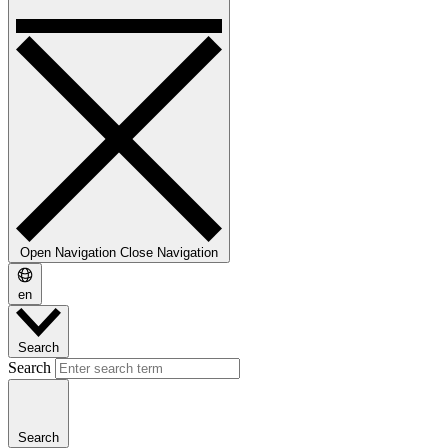
Open Navigation
Close Navigation
en
Search
Search
Search