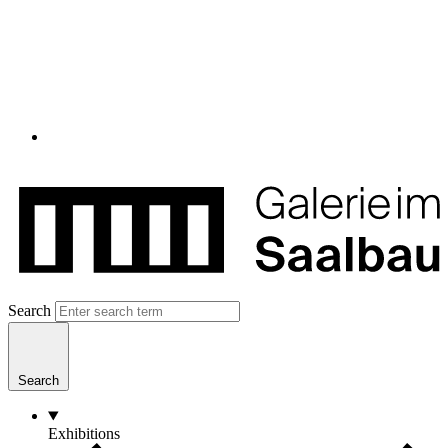
Search
Search
Exhibitions