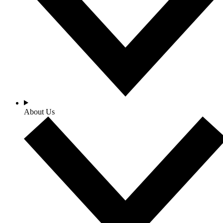
About Us