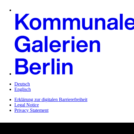
Deutsch
Englisch
Erklärung zur digitalen Barrierefreiheit
Legal Notice
Privacy Statement