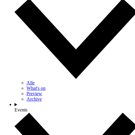
Alle
What's on
Preview
Archive
Events