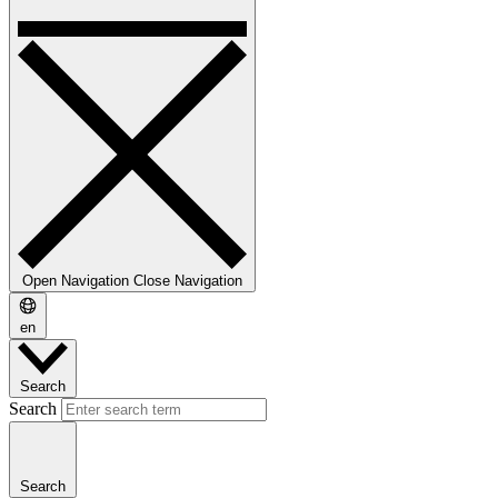
Open Navigation
Close Navigation
en
Search
Search
Search