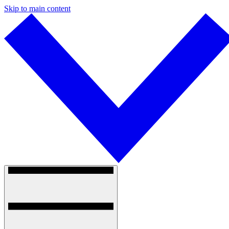
Skip to main content