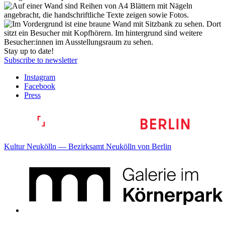
Stay up to date!
Subscribe to newsletter
Instagram
Facebook
Press
Kultur Neukölln — Bezirksamt Neukölln von Berlin