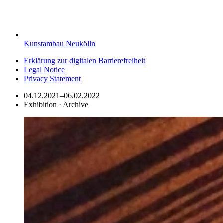
Kunstambau Neukölln
Erklärung zur digitalen Barrierefreiheit
Legal Notice
Privacy Statement
04.12.2021–06.02.2022
Exhibition · Archive