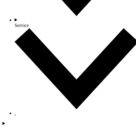
Service
.