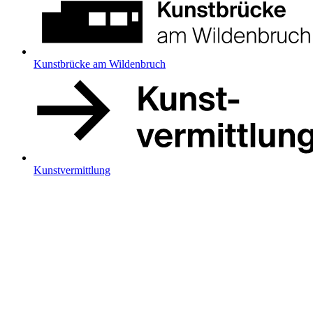
Kunstbrücke am Wildenbruch
Kunstvermittlung