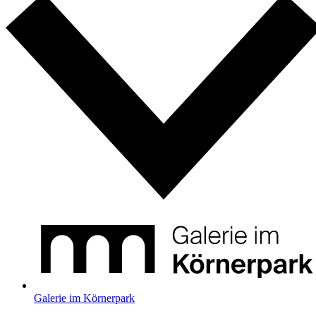
Galerie im Körnerpark