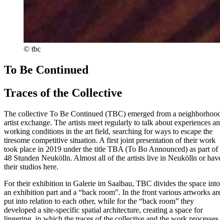
© tbc
To Be Continued
Traces of the Collective
The collective To Be Continued (TBC) emerged from a neighborhoo
artist exchange. The artists meet regularly to talk about experiences a
working conditions in the art field, searching for ways to escape the
tiresome competitive situation. A first joint presentation of their work
took place in 2019 under the title TBA (To Bo Announced) as part of
48 Stunden Neukölln. Almost all of the artists live in Neukölln or hav
their studios here.
For their exhibition in Galerie im Saalbau, TBC divides the space into
an exhibition part and a “back room”. In the front various artworks ar
put into relation to each other, while for the “back room” they
developed a site-specific spatial architecture, creating a space for
lingering, in which the traces of the collective and the work processes