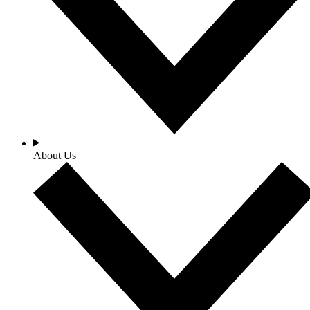
About Us