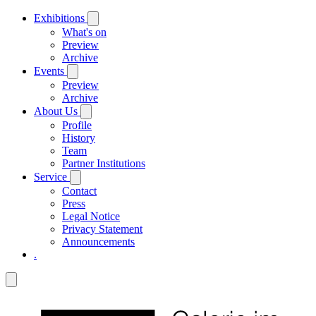
Exhibitions
What's on
Preview
Archive
Events
Preview
Archive
About Us
Profile
History
Team
Partner Institutions
Service
Contact
Press
Legal Notice
Privacy Statement
Announcements
.