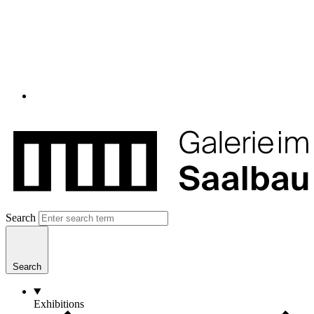
Search
Search
Exhibitions