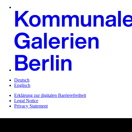
Deutsch
Englisch
Erklärung zur digitalen Barrierefreiheit
Legal Notice
Privacy Statement