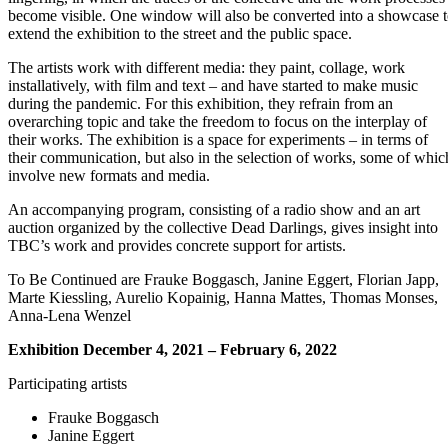
become visible. One window will also be converted into a showcase 
extend the exhibition to the street and the public space.
The artists work with different media: they paint, collage, work
installatively, with film and text – and have started to make music
during the pandemic. For this exhibition, they refrain from an
overarching topic and take the freedom to focus on the interplay of
their works. The exhibition is a space for experiments – in terms of
their communication, but also in the selection of works, some of whic
involve new formats and media.
An accompanying program, consisting of a radio show and an art
auction organized by the collective Dead Darlings, gives insight into
TBC’s work and provides concrete support for artists.
To Be Continued are Frauke Boggasch, Janine Eggert, Florian Japp,
Marte Kiessling, Aurelio Kopainig, Hanna Mattes, Thomas Monses,
Anna-Lena Wenzel
Exhibition December 4, 2021 – February 6, 2022
Participating artists
Frauke Boggasch
Janine Eggert