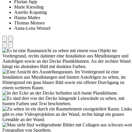
Florian Japp
Marte Kiessling
Aurelio Kopainig
Hanna Mattes
Thomas Monses
Anna-Lena Wenzel