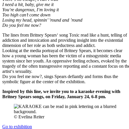
I need a hit, baby, give me it
You‘re dangerous, I‘m loving it
Too high can’t come down
Losing my head, spinnin’ ’round and ’round
Do you feel me now?
The lines from Britney Spears‘ song Toxic read like a hunt, telling of
addiction and intoxication and providing insight into the existential
dimension of her role as both seductress and addict.
Looking at the media portrayal of Britney Spears, it becomes clear
how a young woman has been the victim of a misogynistic media
system since her youth. An oppressive feeling echoes, evoked by the
tragedy of the often transgressive reporting and a constant focus on th
artist‘s sexuality.
Do you feel me now?, sings Spears defiantly and forms thus the
symbolic figure at the center of the exhibition.
Inspired by this line, we invite you to a karaoke evening with
Britney Spears songs, on Friday, January 24, 6-8 pm.
© Evelina Reiter
Go to exhibition