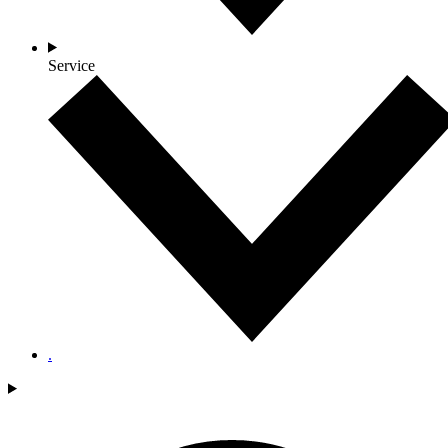
Service
.