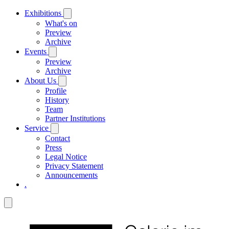
Exhibitions
What's on
Preview
Archive
Events
Preview
Archive
About Us
Profile
History
Team
Partner Institutions
Service
Contact
Press
Legal Notice
Privacy Statement
Announcements
.