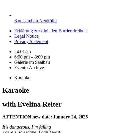
Kunstambau Neukölln
Erklärung zur digitalen Barrierefreiheit
Legal Notice
Privacy Statement
24.01.25
6:00 pm – 8:00 pm
Galerie im Saalbau
Event · Archive
Karaoke
Karaoke
with Evelina Reiter
ATTENTION new date: January 24, 2025
It‘s dangerous, I‘m falling
There‘s no escape, I can‘t wait