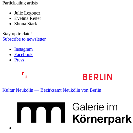
Participating artists
Julie Legouez
Evelina Reiter
Shona Stark
Stay up to date!
Subscribe to newsletter
Instagram
Facebook
Press
Kultur Neukölln — Bezirksamt Neukölln von Berlin