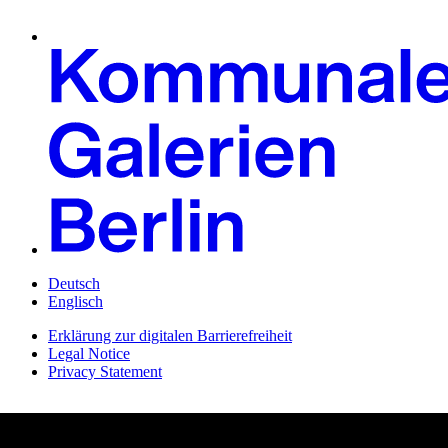
Deutsch
Englisch
Erklärung zur digitalen Barrierefreiheit
Legal Notice
Privacy Statement