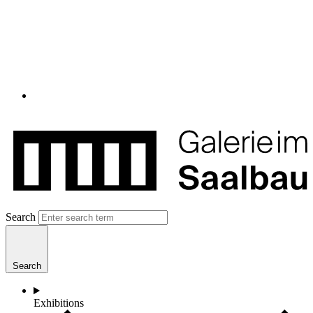
Search
Search
Exhibitions