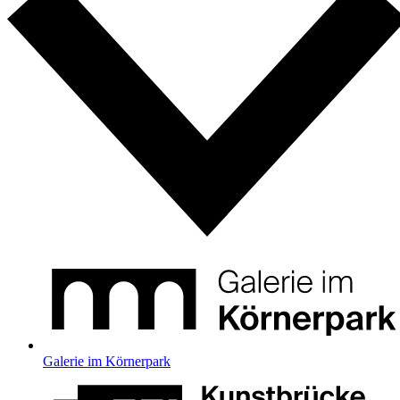
Galerie im Körnerpark