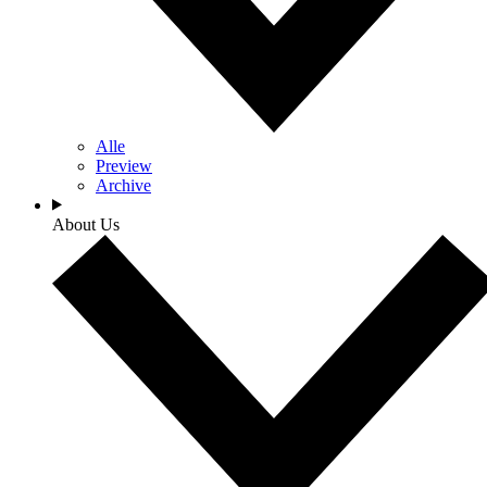
Alle
Preview
Archive
About Us