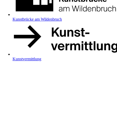
Kunstbrücke am Wildenbruch
Kunstvermittlung