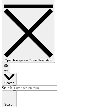
Open Navigation
Close Navigation
en
Search
Search
Search