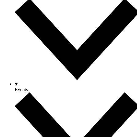
Events