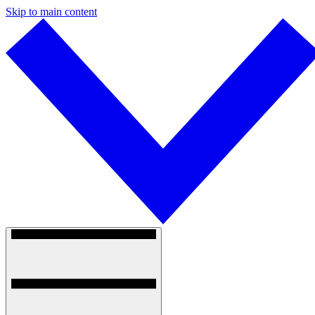
Skip to main content